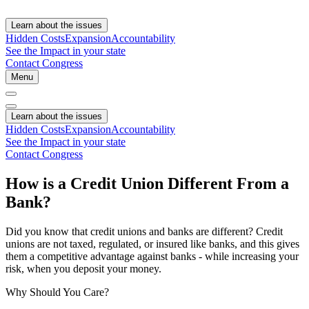
Learn about the issues
Hidden Costs
Expansion
Accountability
See the Impact in your state
Contact Congress
Menu
Learn about the issues
Hidden Costs
Expansion
Accountability
See the Impact in your state
Contact Congress
How is a Credit Union Different From a
Bank?
Did you know that credit unions and banks are different? Credit
unions are not taxed, regulated, or insured like banks, and this gives
them a competitive advantage against banks - while increasing your
risk, when you deposit your money.
Why Should You Care?