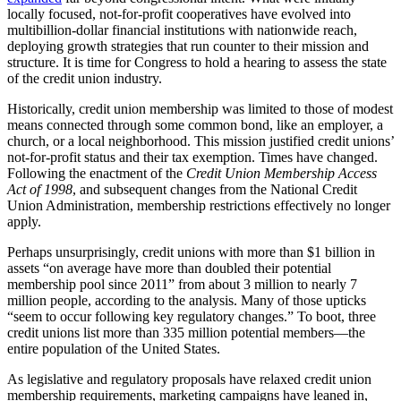
locally focused, not-for-profit cooperatives have evolved into
multibillion-dollar financial institutions with nationwide reach,
deploying growth strategies that run counter to their mission and
structure. It is time for Congress to hold a hearing to assess the state
of the credit union industry.
Historically, credit union membership was limited to those of modest
means connected through some common bond, like an employer, a
church, or a local neighborhood. This mission justified credit unions’
not-for-profit status and their tax exemption. Times have changed.
Following the enactment of the
Credit Union Membership Access
Act of 1998
, and subsequent changes from the National Credit
Union Administration, membership restrictions effectively no longer
apply.
Perhaps unsurprisingly, credit unions with more than $1 billion in
assets “on average have more than doubled their potential
membership pool since 2011” from about 3 million to nearly 7
million people, according to the analysis. Many of those upticks
“seem to occur following key regulatory changes.” To boot, three
credit unions list more than 335 million potential members—the
entire population of the United States.
As legislative and regulatory proposals have relaxed credit union
membership requirements, marketing campaigns have leaned in,