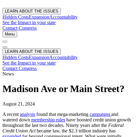
LEARN ABOUT THE ISSUES
Hidden Costs
Expansion
Accountability
See the Impact in your state
Contact Congress
Menu
LEARN ABOUT THE ISSUES
Hidden Costs
Expansion
Accountability
See the Impact in your state
Contact Congress
News
Madison Ave or Main Street?
August 21, 2024
A recent
analysis
found that mega-marketing
campaigns
and
watered down
membership rules
have boosted credit union growth
throughout the last two decades. Ninety years after the
Federal
Credit Union Act
became law, the $2.3 trillion industry has
expanded
far beyond congressional intent. What were initially