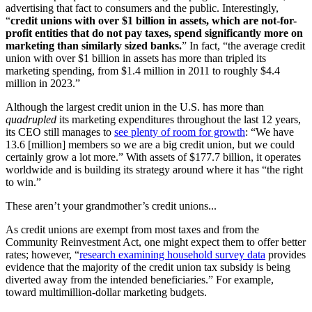
advertising that fact to consumers and the public. Interestingly,
“
credit unions with over $1 billion in assets, which are not-for-
profit entities that do not pay taxes, spend significantly more on
marketing than similarly sized banks.
” In fact, “the average credit
union with over $1 billion in assets has more than tripled its
marketing spending, from $1.4 million in 2011 to roughly $4.4
million in 2023.”
Although the largest credit union in the U.S. has more than
quadrupled
its marketing expenditures throughout the last 12 years,
its CEO still manages to
see plenty of room for growth
: “We have
13.6 [million] members so we are a big credit union, but we could
certainly grow a lot more.” With assets of $177.7 billion, it operates
worldwide and is building its strategy around where it has “the right
to win.”
These aren’t your grandmother’s credit unions...
As credit unions are exempt from most taxes and from the
Community Reinvestment Act, one might expect them to offer better
rates; however, “
research examining household survey data
provides
evidence that the majority of the credit union tax subsidy is being
diverted away from the intended beneficiaries.” For example,
toward multimillion-dollar marketing budgets.