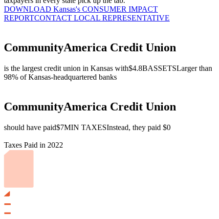
taxpayers in every state pick up the tab.
DOWNLOAD Kansas's CONSUMER IMPACT
REPORT
CONTACT LOCAL REPRESENTATIVE
CommunityAmerica Credit Union
is the largest credit union in Kansas with
$4.8B
ASSETS
Larger than
98% of Kansas-headquartered banks
CommunityAmerica Credit Union
should have paid
$7M
IN TAXES
Instead, they paid $0
Taxes Paid in 2022