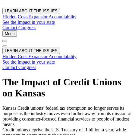
LEARN ABOUT THE ISSUES
Hidden Costs
Expansion
Accountability
See the Impact in your state
Contact Congress
Menu
LEARN ABOUT THE ISSUES
Hidden Costs
Expansion
Accountability
See the Impact in your state
Contact Congress
The Impact of Credit Unions
on Kansas
Kansas Credit unions’ federal tax exemption no longer serves its
purpose as the industry moves even further away from its mission of
providing consumer-focused financial services to people of modest
means.
Credit unions deprive the U.S. Treasury of .1 billion a year, while