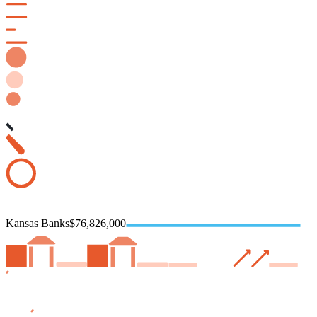
Kansas Banks
$76,826,000