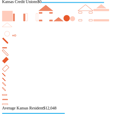
Kansas Credit Unions
$0
Average Kansas Resident
$12,048