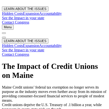
LEARN ABOUT THE ISSUES
Hidden Costs
Expansion
Accountability
See the Impact in your state
Contact Congress
Menu
LEARN ABOUT THE ISSUES
Hidden Costs
Expansion
Accountability
See the Impact in your state
Contact Congress
The Impact of Credit Unions
on Maine
Maine Credit unions’ federal tax exemption no longer serves its
purpose as the industry moves even further away from its mission of
providing consumer-focused financial services to people of modest
means.
Credit unions deprive the U.S. Treasury of .1 billion a year, while