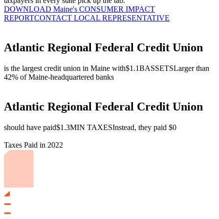
taxpayers in every state pick up the tab.
DOWNLOAD Maine's CONSUMER IMPACT
REPORT
CONTACT LOCAL REPRESENTATIVE
Atlantic Regional Federal Credit Union
is the largest credit union in Maine with
$1.1B
ASSETS
Larger than
42% of Maine-headquartered banks
Atlantic Regional Federal Credit Union
should have paid
$1.3M
IN TAXES
Instead, they paid $0
Taxes Paid in 2022