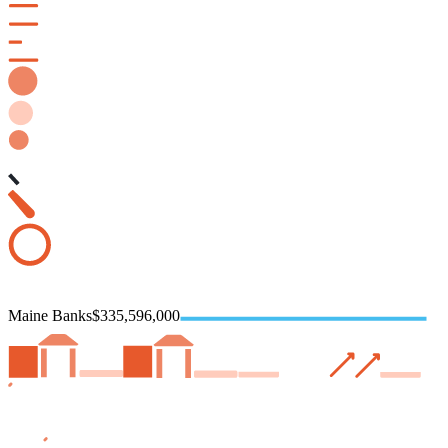
Maine Banks
$335,596,000