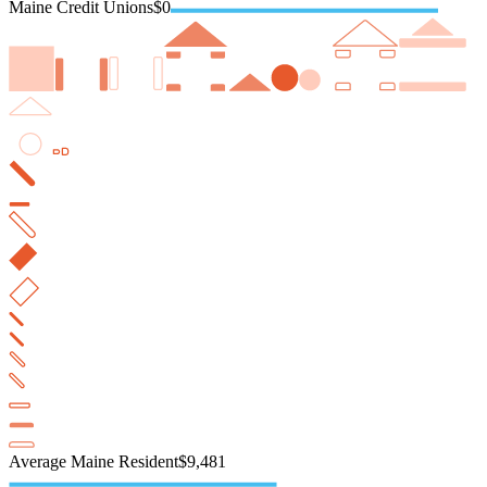
Maine Credit Unions
$0
Average Maine Resident
$9,481