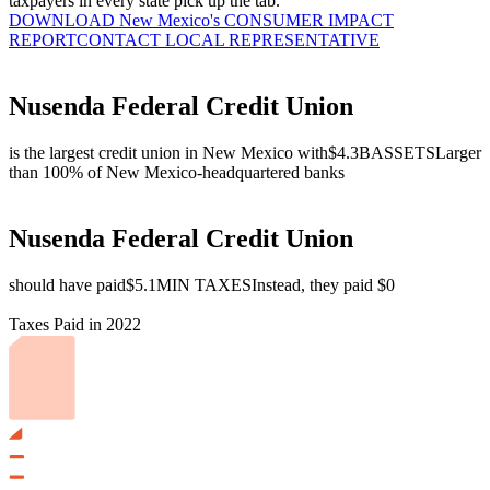
taxpayers in every state pick up the tab.
DOWNLOAD New Mexico's CONSUMER IMPACT
REPORT
CONTACT LOCAL REPRESENTATIVE
Nusenda Federal Credit Union
is the largest credit union in New Mexico with
$4.3B
ASSETS
Larger
than 100% of New Mexico-headquartered banks
Nusenda Federal Credit Union
should have paid
$5.1M
IN TAXES
Instead, they paid $0
Taxes Paid in 2022