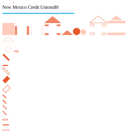
New Mexico Credit Unions
$0