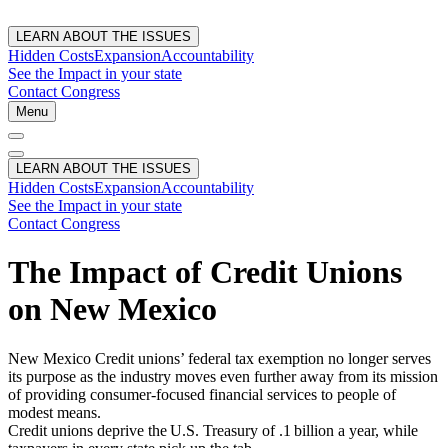
LEARN ABOUT THE ISSUES
Hidden Costs
Expansion
Accountability
See the Impact in your state
Contact Congress
Menu
LEARN ABOUT THE ISSUES
Hidden Costs
Expansion
Accountability
See the Impact in your state
Contact Congress
The Impact of Credit Unions
on New Mexico
New Mexico Credit unions’ federal tax exemption no longer serves
its purpose as the industry moves even further away from its mission
of providing consumer-focused financial services to people of
modest means.
Credit unions deprive the U.S. Treasury of .1 billion a year, while