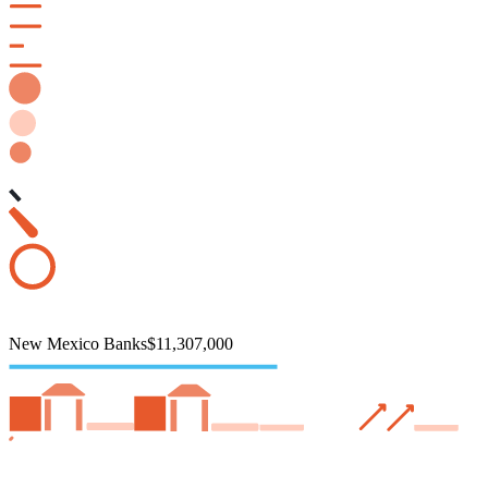
New Mexico Banks
$11,307,000