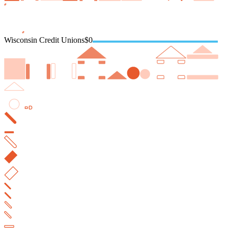
Wisconsin Credit Unions
$0