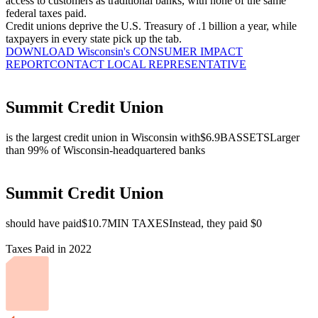
access to customers as traditional banks, with none of the same
federal taxes paid.
Credit unions deprive the U.S. Treasury of .1 billion a year, while
taxpayers in every state pick up the tab.
DOWNLOAD Wisconsin's CONSUMER IMPACT
REPORT
CONTACT LOCAL REPRESENTATIVE
Summit Credit Union
is the largest credit union in Wisconsin with
$6.9B
ASSETS
Larger
than 99% of Wisconsin-headquartered banks
Summit Credit Union
should have paid
$10.7M
IN TAXES
Instead, they paid $0
Taxes Paid in 2022