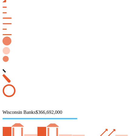
Wisconsin Banks
$366,692,000