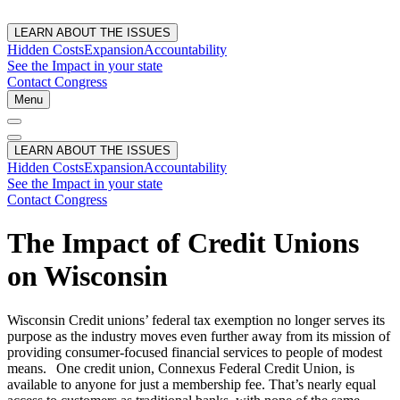
LEARN ABOUT THE ISSUES
Hidden Costs
Expansion
Accountability
See the Impact in your state
Contact Congress
Menu
LEARN ABOUT THE ISSUES
Hidden Costs
Expansion
Accountability
See the Impact in your state
Contact Congress
The Impact of Credit Unions
on Wisconsin
Wisconsin Credit unions’ federal tax exemption no longer serves its
purpose as the industry moves even further away from its mission of
providing consumer-focused financial services to people of modest
means. One credit union, Connexus Federal Credit Union, is
available to anyone for just a membership fee. That’s nearly equal